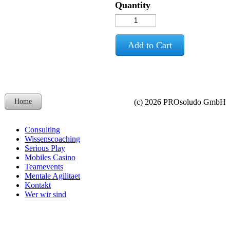
Quantity
Add to Cart
Home
(c) 2026 PROsoludo GmbH
Consulting
Wissenscoaching
Serious Play
Mobiles Casino
Teamevents
Mentale Agilitaet
Kontakt
Wer wir sind