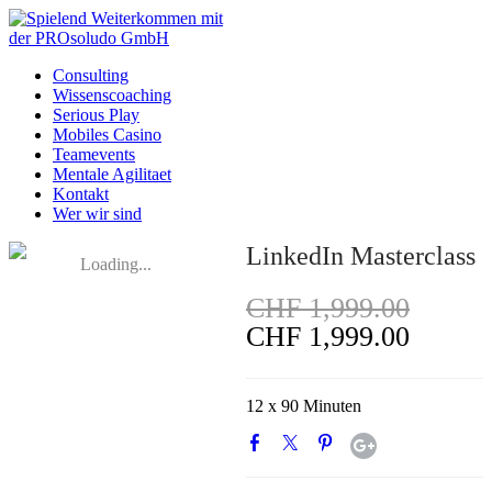
Consulting
Wissenscoaching
Serious Play
Mobiles Casino
Teamevents
Mentale Agilitaet
Kontakt
Wer wir sind
LinkedIn Masterclass
Loading...
CHF 1,999.00
CHF 1,999.00
12 x 90 Minuten